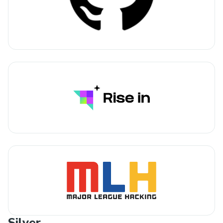
Silver