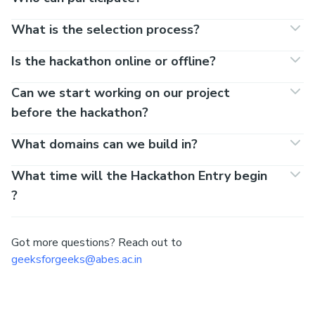
FAQs
Team size
1 - 4
Registration costs?
Nada.
Who can participate?
What is the selection process?
Is the hackathon online or offline?