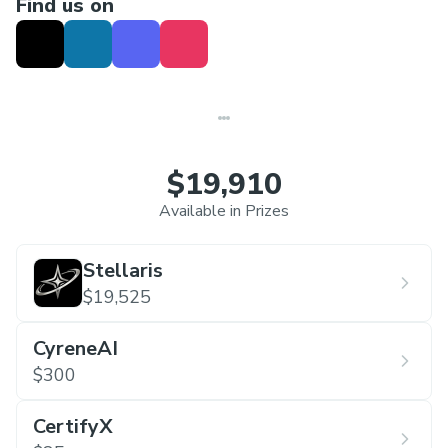
Find us on
standout teams
$19,910
Available in Prizes
Stellaris
$19,525
CyreneAI
$300
CertifyX