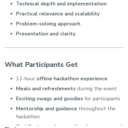
Technical depth and implementation
Practical relevance and scalability
Problem-solving approach
Presentation and clarity
What Participants Get
12-hour
offline hackathon experience
Meals and refreshments
during the event
Exciting swags and goodies
for participants
Mentorship and guidance
throughout the
hackathon
Certificates and recognition
for winners and