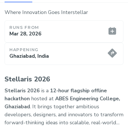
Where Innovation Goes Interstellar
RUNS FROM
Mar 28, 2026
HAPPENING
Ghaziabad, India
Stellaris 2026
Stellaris 2026
is a
12-hour flagship offline
hackathon
hosted at
ABES Engineering College,
Ghaziabad
. It brings together ambitious
developers, designers, and innovators to transform
forward-thinking ideas into scalable, real-world