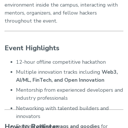
environment inside the campus, interacting with
mentors, organizers, and fellow hackers
throughout the event.
Event Highlights
12-hour offline competitive hackathon
Multiple innovation tracks including
Web3,
AI/ML, FinTech, and Open Innovation
Mentorship from experienced developers and
industry professionals
Networking with talented builders and
innovators
How to Register
Exciting
offline swags and goodies
for