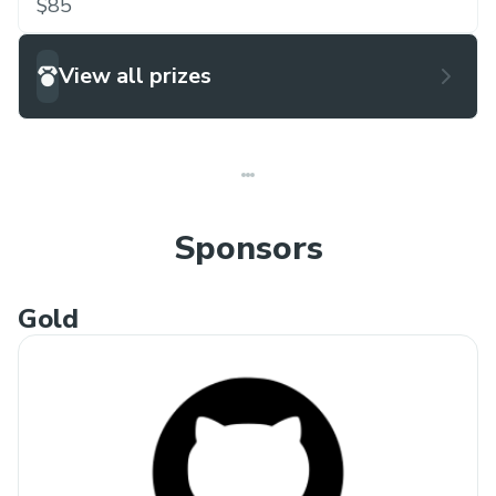
$85
View all prizes
Sponsors
Gold