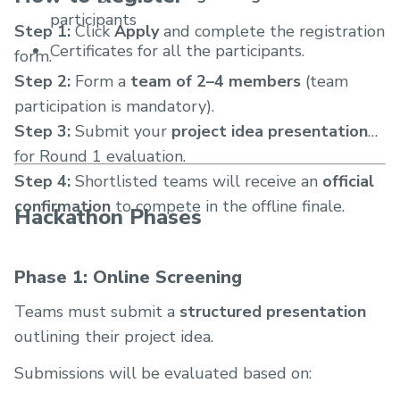
participants
Step 1:
Click
Apply
and complete the registration
Certificates for all the participants.
form.
Step 2:
Form a
team of 2–4 members
(team
participation is mandatory).
Step 3:
Submit your
project idea presentation
for Round 1 evaluation.
Step 4:
Shortlisted teams will receive an
official
confirmation
to compete in the offline finale.
Hackathon Phases
Phase 1: Online Screening
Teams must submit a
structured presentation
outlining their project idea.
Submissions will be evaluated based on: