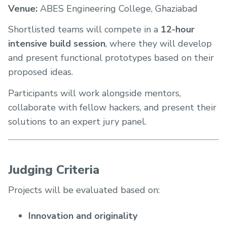
Venue:
ABES Engineering College, Ghaziabad
Shortlisted teams will compete in a
12-hour
intensive build session
, where they will develop
and present functional prototypes based on their
proposed ideas.
Participants will work alongside mentors,
collaborate with fellow hackers, and present their
solutions to an expert jury panel.
Judging Criteria
Projects will be evaluated based on:
Innovation and originality