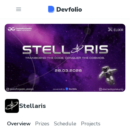
Stellaris
Overview
Prizes
Schedule
Projects