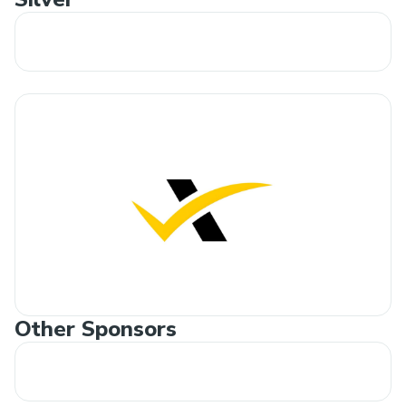
Other Sponsors