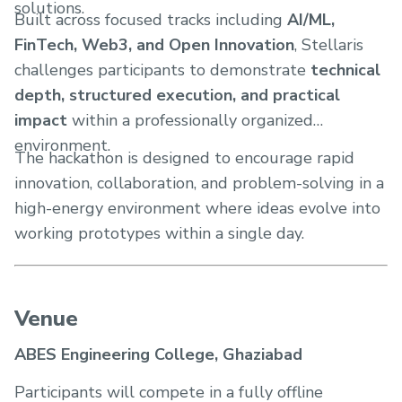
solutions.
Built across focused tracks including
AI/ML,
FinTech, Web3, and Open Innovation
, Stellaris
challenges participants to demonstrate
technical
depth, structured execution, and practical
impact
within a professionally organized
environment.
The hackathon is designed to encourage rapid
innovation, collaboration, and problem-solving in a
high-energy environment where ideas evolve into
working prototypes within a single day.
Venue
ABES Engineering College, Ghaziabad
Participants will compete in a fully offline