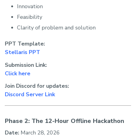
Innovation
Feasibility
Clarity of problem and solution
PPT Template:
Stellaris PPT
Submission Link:
Click here
Join Discord for updates:
Discord Server Link
Phase 2: The 12-Hour Offline Hackathon
Date:
March 28, 2026